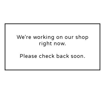
We're working on our shop
right now.
Please check back soon.